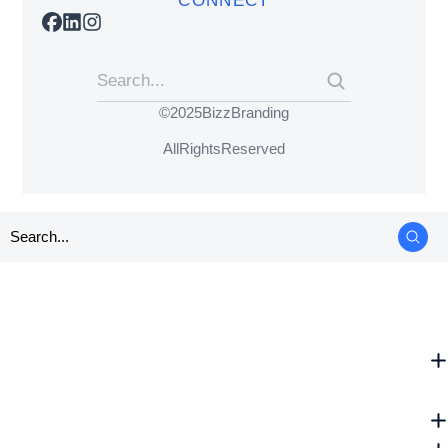
CONNECT
© 2025 BizzBranding
All Rights Reserved