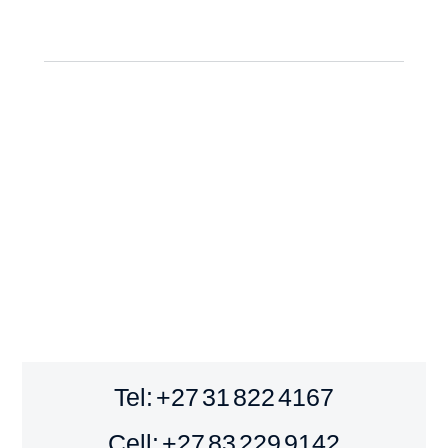
Tel: +27 31 822 4167
Cell: +27 83 229 9142