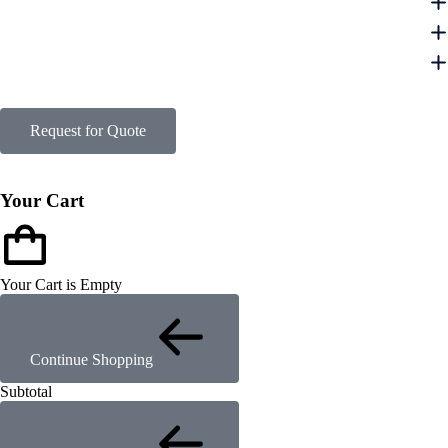
Request for Quote
Your Cart
Your Cart is Empty
Continue Shopping
Subtotal