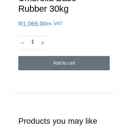
Rubber 30kg
R
1,065.00
ex. VAT
Add to cart
Products you may like