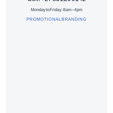
Monday to Friday: 8 am – 4 pm
PROMOTIONAL BRANDING