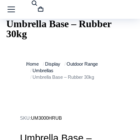
Umbrella Base – Rubber
30kg
You are here:
Home
Display
Outdoor Range
Umbrellas
Umbrella Base – Rubber 30kg
SKU:
UM3000HRUB
Umbrella Base –