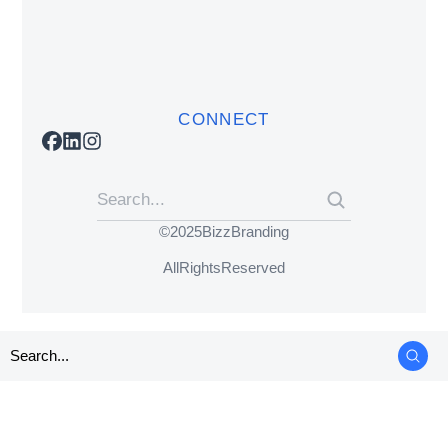
CONNECT
© 2025 BizzBranding
All Rights Reserved