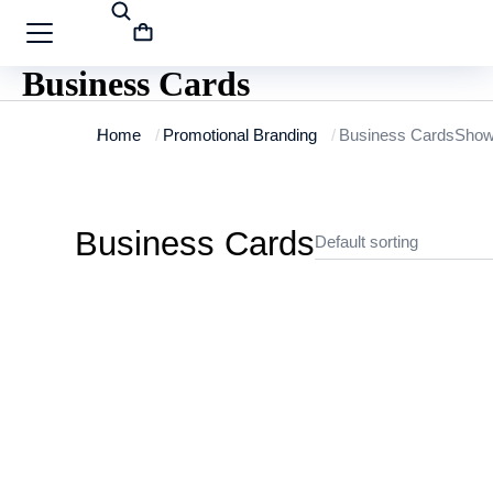
Business Cards
You are here:
Home
Promotional Branding
Business Cards
Showi
Business Cards