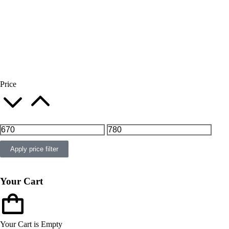
Price
Apply price filter
Your Cart
Your Cart is Empty