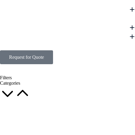
Request for Quote
Filters
Categories