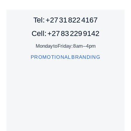
Tel: +27 31 822 4167
Cell: +27 83 229 9142
Monday to Friday: 8 am – 4 pm
PROMOTIONAL BRANDING