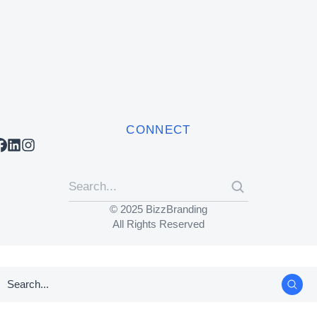
CONNECT
© 2025 BizzBranding
All Rights Reserved