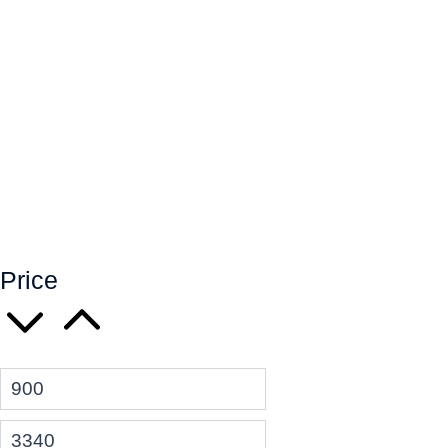
Price