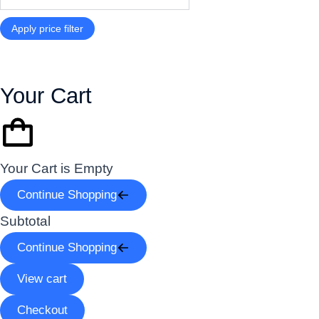
Apply price filter
Your Cart
Your Cart is Empty
Continue Shopping
Subtotal
Continue Shopping
View cart
Checkout