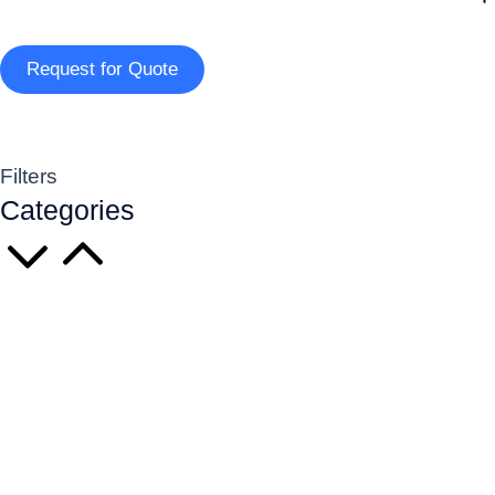
Request for Quote
Filters
Categories