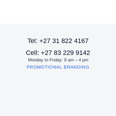
Tel: +27 31 822 4167
Cell: +27 83 229 9142
Monday to Friday: 8 am – 4 pm
PROMOTIONAL BRANDING