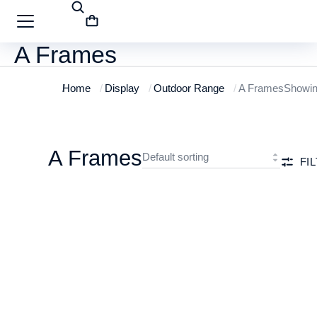
A Frames
Home
Display
Outdoor Range
A Frames
Showing
You are here:
A Frames
FI