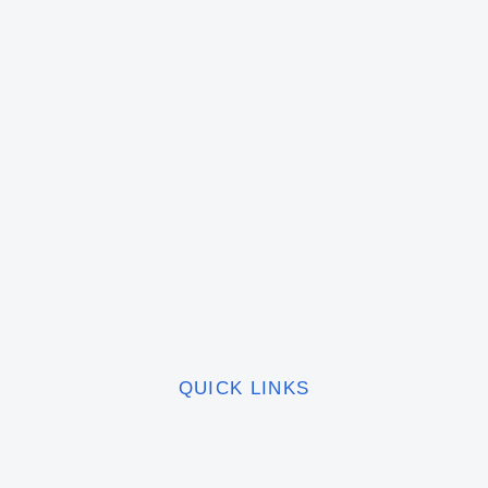
QUICK LINKS