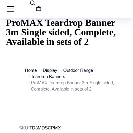
ProMAX Teardrop Banner
3m Single sided, Complete,
Available in sets of 2
You are here:
Home
Display
Outdoor Range
Teardrop Banners
ProMAX Teardrop Banner 3m Single sided,
Complete, Available in sets of 2
SKU:
TD3MDSCPMX