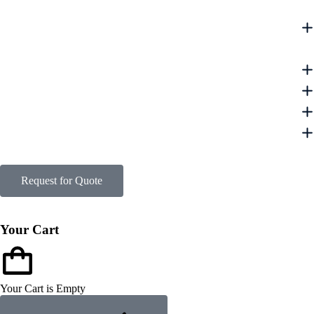
Request for Quote
Your Cart
Your Cart is Empty