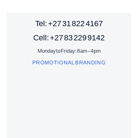
Tel: +27 31 822 4167
Cell: +27 83 229 9142
Monday to Friday: 8 am – 4 pm
PROMOTIONAL BRANDING