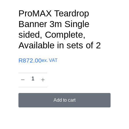
ProMAX Teardrop
Banner 3m Single
sided, Complete,
Available in sets of 2
R
872.00
ex. VAT
Add to cart