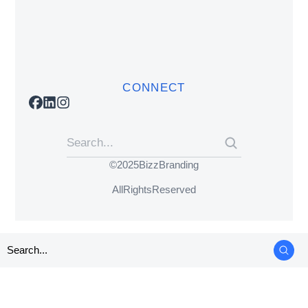
CONNECT
© 2025 BizzBranding
All Rights Reserved