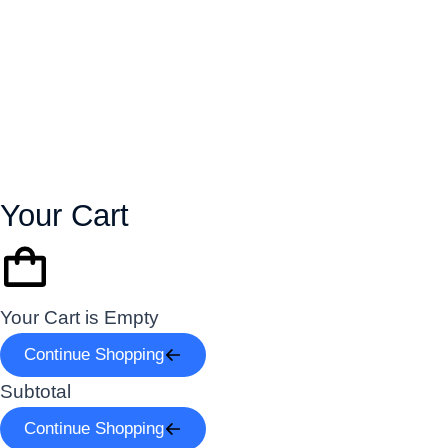
Your Cart
Your Cart is Empty
Continue Shopping
Subtotal
Continue Shopping