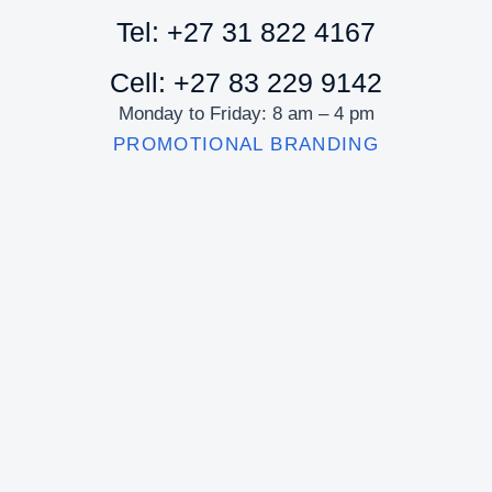
Tel: +27 31 822 4167
Cell: +27 83 229 9142
Monday to Friday: 8 am – 4 pm
PROMOTIONAL BRANDING