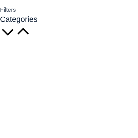
Filters
Categories