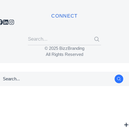
CONNECT
© 2025 BizzBranding
All Rights Reserved