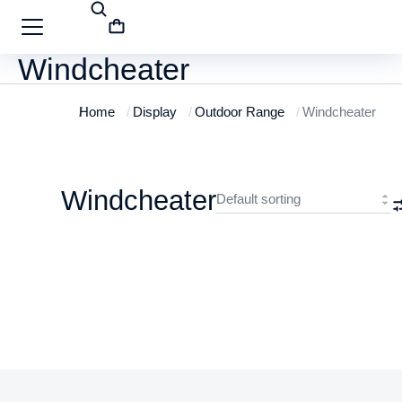
Windcheater
Home
Display
Outdoor Range
Windcheater
You are here:
Windcheater