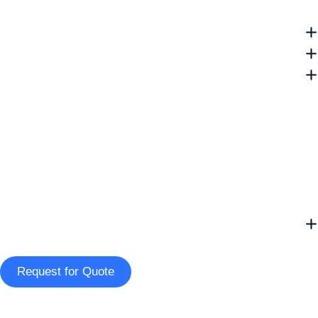
Request for Quote