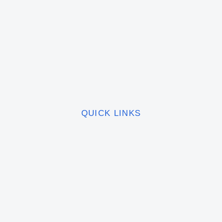
QUICK LINKS