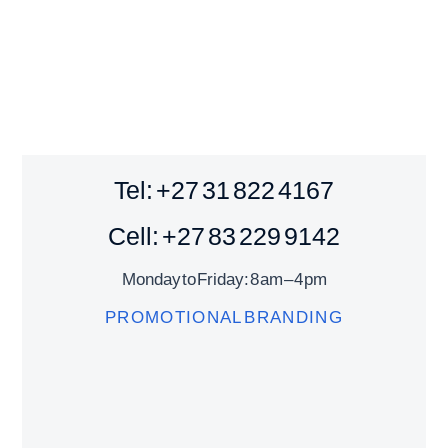
Tel: +27 31 822 4167
Cell: +27 83 229 9142
Monday to Friday: 8 am – 4 pm
PROMOTIONAL BRANDING