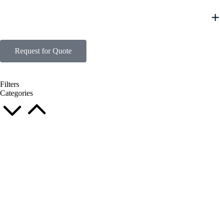
Request for Quote
Filters
Categories