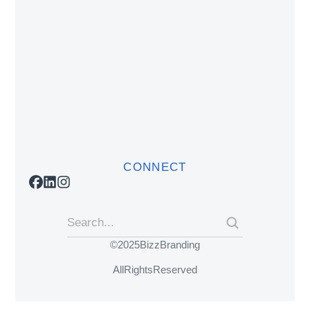
CONNECT
© 2025 BizzBranding
All Rights Reserved