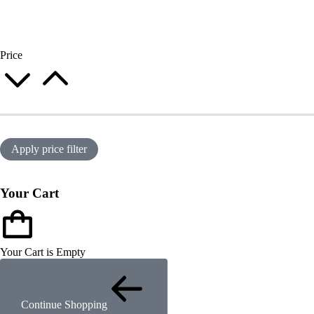
Price
Apply price filter
Your Cart
Your Cart is Empty
Continue Shopping