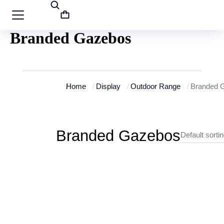
Branded Gazebos
You are here:
Home
Display
Outdoor Range
Branded 
Branded Gazebos