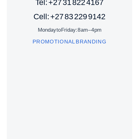
Tel: +27 31 822 4167
Cell: +27 83 229 9142
Monday to Friday: 8 am – 4 pm
PROMOTIONAL BRANDING