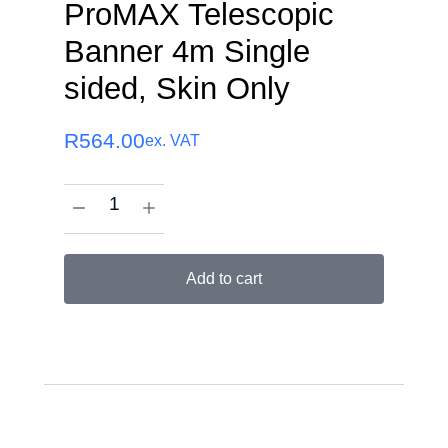
ProMAX Telescopic
Banner 4m Single
sided, Skin Only
R
564.00
ex. VAT
Add to cart