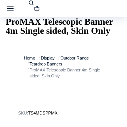
ProMAX Telescopic Banner
4m Single sided, Skin Only
You are here:
Home
Display
Outdoor Range
Teardrop Banners
ProMAX Telescopic Banner 4m Single
sided, Skin Only
SKU:
TS4MDSPPMX