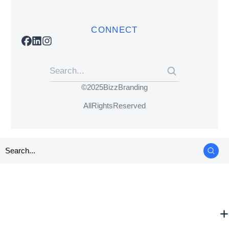
CONNECT
© 2025 BizzBranding
All Rights Reserved