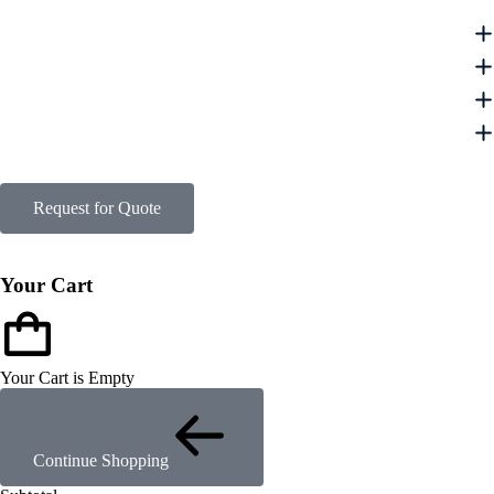
Request for Quote
Your Cart
Your Cart is Empty
Continue Shopping