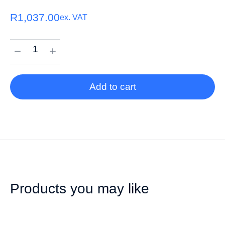
R
1,037.00
ex. VAT
Add to cart
Products you may like