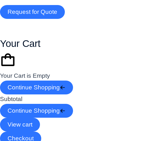
Request for Quote
Your Cart
Your Cart is Empty
Continue Shopping
Subtotal
Continue Shopping
View cart
Checkout