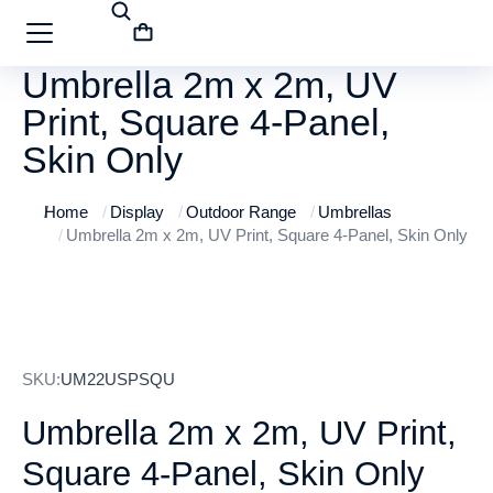
Umbrella 2m x 2m, UV
Print, Square 4-Panel,
Skin Only
Home
Display
Outdoor Range
Umbrellas
You are here:
Umbrella 2m x 2m, UV Print, Square 4-Panel, Skin Only
SKU:
UM22USPSQU
Umbrella 2m x 2m, UV Print,
Square 4-Panel, Skin Only