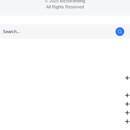
© 2025 BizzBranding
All Rights Reserved