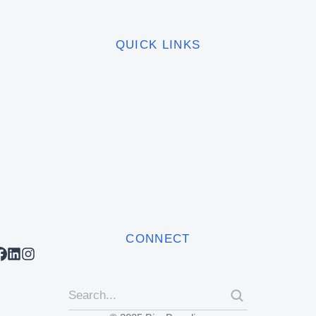
QUICK LINKS
CONNECT