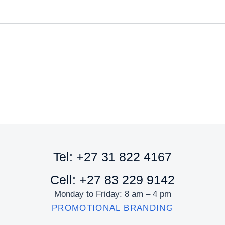
Tel: +27 31 822 4167
Cell: +27 83 229 9142
Monday to Friday: 8 am – 4 pm
PROMOTIONAL BRANDING