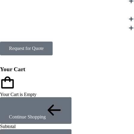
Request for Quote
Your Cart
Your Cart is Empty
Continue Shopping
Subtotal