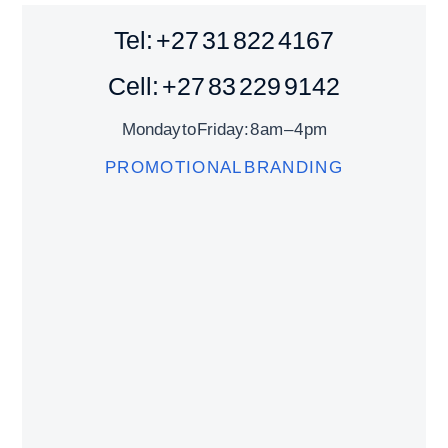
Tel: +27 31 822 4167
Cell: +27 83 229 9142
Monday to Friday: 8 am – 4 pm
PROMOTIONAL BRANDING