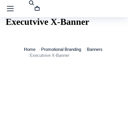
Executvive X-Banner
You are here:
Home
Promotional Branding
Banners
Executvive X-Banner