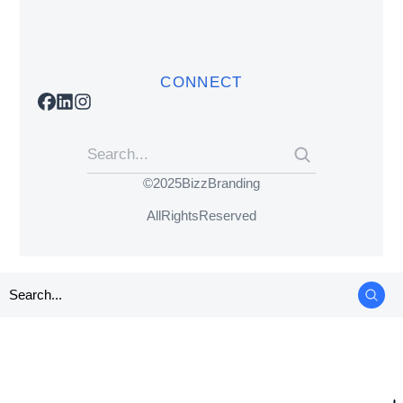
CONNECT
© 2025 BizzBranding
All Rights Reserved