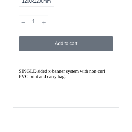
1200x1200mm
Add to cart
SINGLE-sided x-banner system with non-curl
PVC print and carry bag.