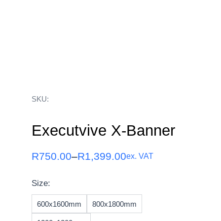
SKU:
Executvive X-Banner
R
750.00
–
R
1,399.00
ex. VAT
Size:
600x1600mm
800x1800mm