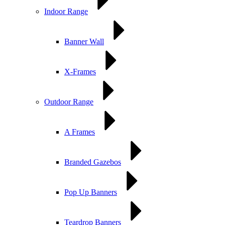
Indoor Range
Banner Wall
X-Frames
Outdoor Range
A Frames
Branded Gazebos
Pop Up Banners
Teardrop Banners