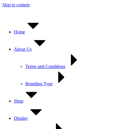
Skip to content
Home
About Us
Terms and Conditions
Branding Type
Shop
Display