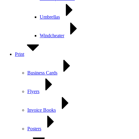
Umbrellas
Windcheater
Print
Business Cards
Flyers
Invoice Books
Posters