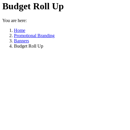
Budget Roll Up
You are here:
Home
Promotional Branding
Banners
Budget Roll Up