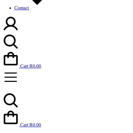
Contact
Cart
R
0.00
Cart
R
0.00