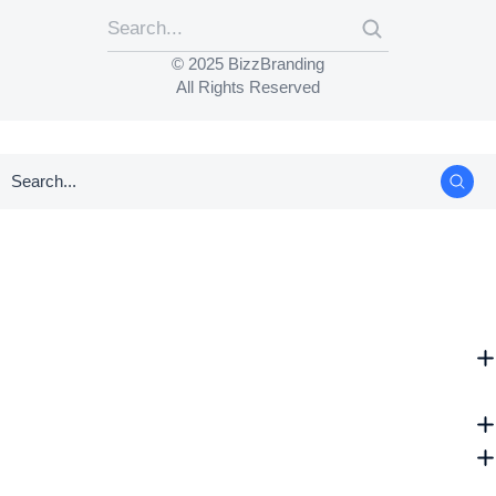
© 2025 BizzBranding
All Rights Reserved