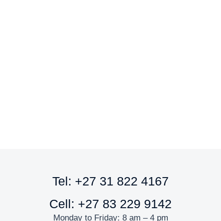
Sandwich Board A2
R
1,419.00
ex. VAT
Add to cart
Tel: +27 31 822 4167
Cell: +27 83 229 9142
Monday to Friday: 8 am – 4 pm