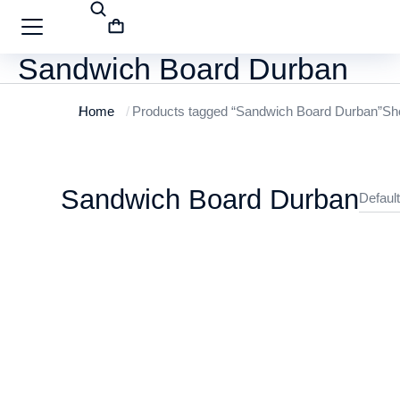
Sandwich Board Durban
Home
Products tagged “Sandwich Board Durban”
Sho
You are here:
Sandwich Board Durban