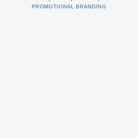
PROMOTIONAL BRANDING