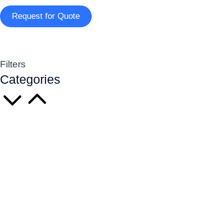
Request for Quote
Filters
Categories