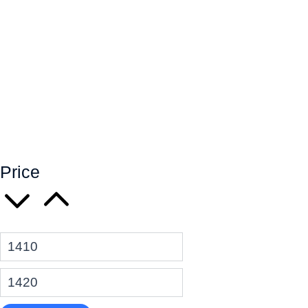
Price