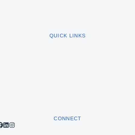
QUICK LINKS
CONNECT