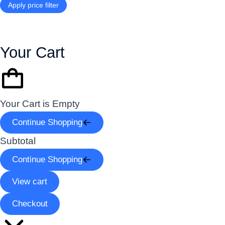
Apply price filter
Your Cart
Your Cart is Empty
Continue Shopping
Subtotal
Continue Shopping
View cart
Checkout