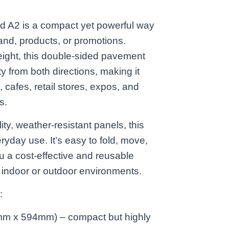
 A2 is a compact yet powerful way
and, products, or promotions.
eight, this double-sided pavement
ty from both directions, making it
, cafes, retail stores, expos, and
s.
ity, weather-resistant panels, this
eryday use. It’s easy to fold, move,
u a cost-effective and reusable
r indoor or outdoor environments.
:
mm x 594mm) – compact but highly