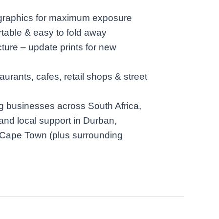
 graphics for maximum exposure
rtable & easy to fold away
ture – update prints for new
taurants, cafes, retail shops & street
g businesses across South Africa,
 and local support in Durban,
Cape Town (plus surrounding