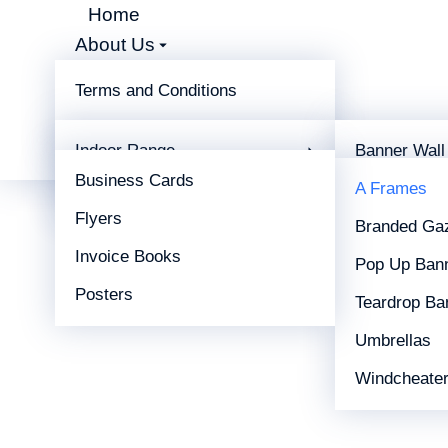
Sandwich Board
Home
About Us
Shop
Home
Display
Outdoor Range
A Fra
You are here:
Terms and Conditions
Display
Branding Type
Print
Indoor Range
Banner Wall
Contact
Business Cards
Outdoor Range
X-Frames
A Frames
Flyers
Branded Ga
Invoice Books
Pop Up Ban
Posters
Teardrop Ba
Umbrellas
Windcheate