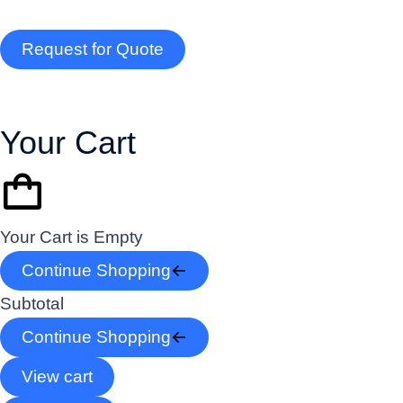
Request for Quote
Your Cart
Your Cart is Empty
Continue Shopping
Subtotal
Continue Shopping
View cart