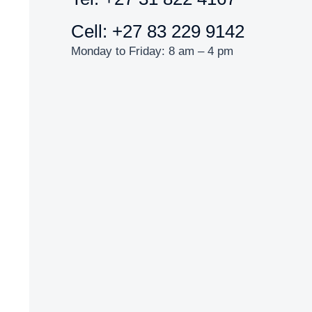
Cell: +27 83 229 9142
Monday to Friday: 8 am – 4 pm