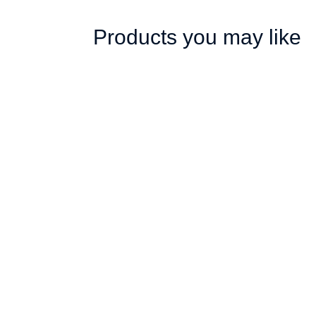
Products you may like
Gazebo 2 x 2m, Dye
Gazebo 2 
Sub, Econo Steel,
Sub, Econo
Complete
Complete
R
3,647.00
R
4,147.00
ex. VAT
ex. V
Add