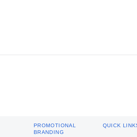
to
to
cart
cart
PROMOTIONAL
QUICK LINK
BRANDING