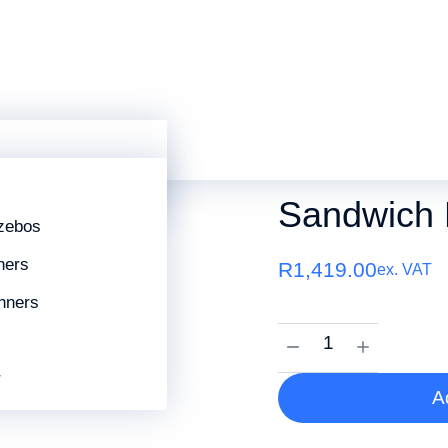
 A2
mes
Sandwich Board A2
SKU:
SANDWICHA2
Sandwich 
zebos
ners
R
1,419.00
ex. VAT
nners
r
A