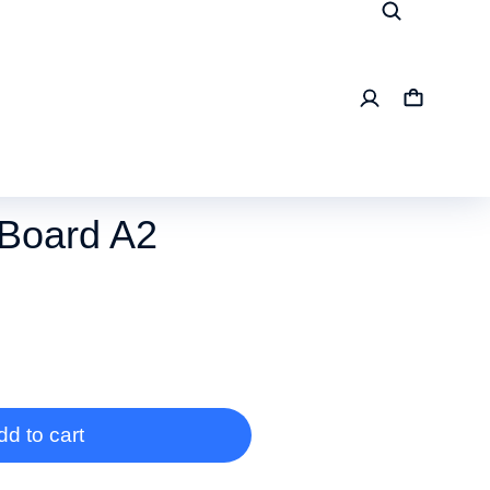
Board A2
dd to cart