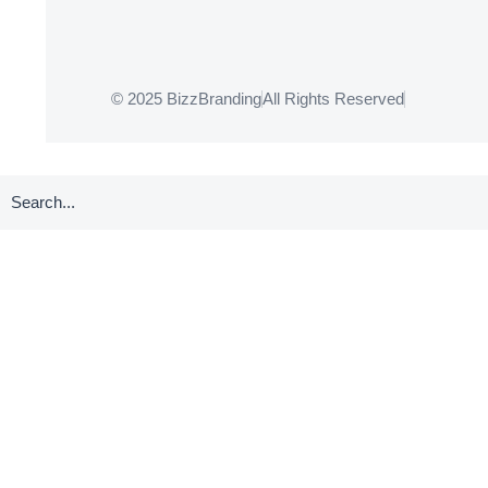
© 2025 BizzBranding
All Rights Reserved