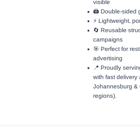
visible
🖨️ Double-sided
⚡ Lightweight, po
🔄 Reusable struc
campaigns
🎯 Perfect for res
advertising
📍 Proudly servin
with fast delivery
Johannesburg & 
regions).