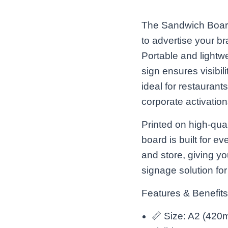
The Sandwich Board
to advertise your br
Portable and lightw
sign ensures visibili
ideal for restaurants
corporate activation
Printed on high-qual
board is built for ev
and store, giving yo
signage solution fo
Features & Benefits
📏 Size: A2 (420