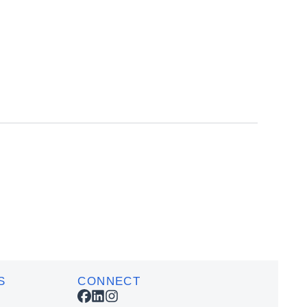
Add
Add
to
to
cart
cart
S
CONNECT