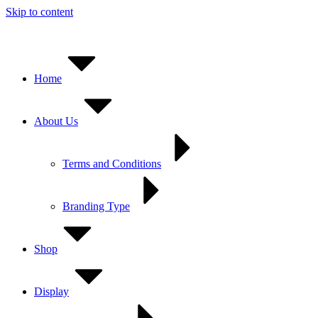
Skip to content
Home
About Us
Terms and Conditions
Branding Type
Shop
Display