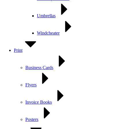
Umbrellas
Windcheater
Print
Business Cards
Flyers
Invoice Books
Posters