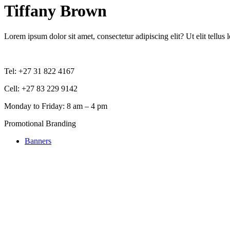
Tiffany Brown
Lorem ipsum dolor sit amet, consectetur adipiscing elit? Ut elit tellus 
Tel: +27 31 822 4167
Cell: +27 83 229 9142
Monday to Friday: 8 am – 4 pm
Promotional Branding
Banners