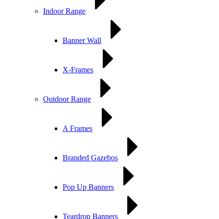
Indoor Range
Banner Wall
X-Frames
Outdoor Range
A Frames
Branded Gazebos
Pop Up Banners
Teardrop Banners