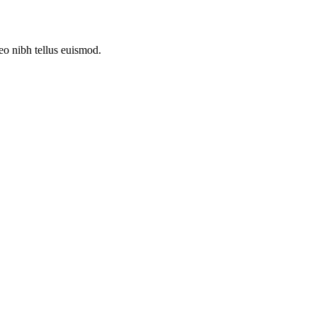
leo nibh tellus euismod.