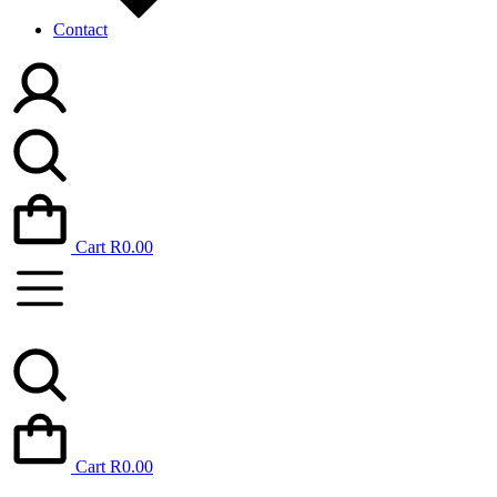
Contact
Cart
R
0.00
Cart
R
0.00