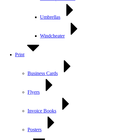
Umbrellas
Windcheater
Print
Business Cards
Flyers
Invoice Books
Posters