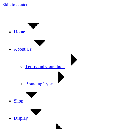
Skip to content
Home
About Us
Terms and Conditions
Branding Type
Shop
Display