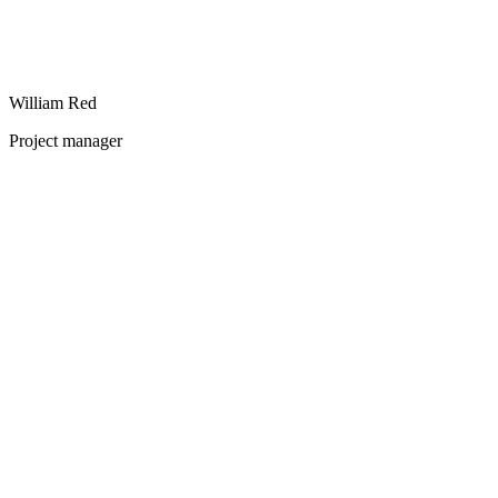
William Red
Project manager