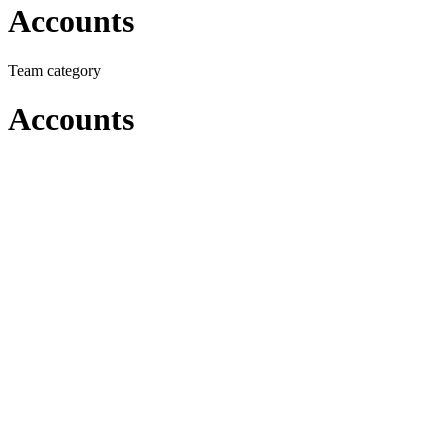
Accounts
Team category
Accounts