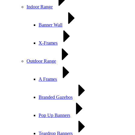
Indoor Range
Banner Wall
X-Frames
Outdoor Range
A Frames
Branded Gazebos
Pop Up Banners
Teardrop Banners