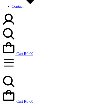
Contact
Cart
R
0.00
Cart
R
0.00