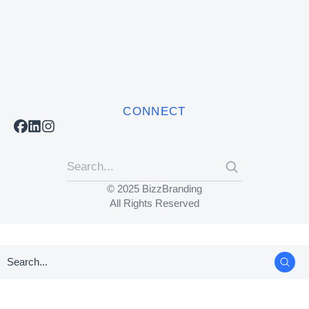
CONNECT
© 2025 BizzBranding
All Rights Reserved