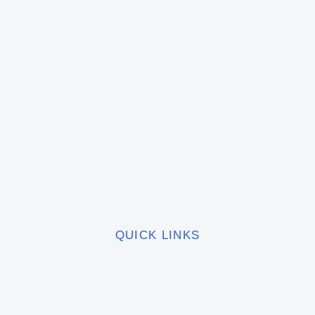
QUICK LINKS