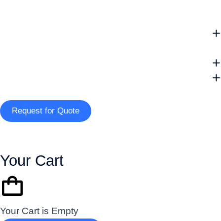
Request for Quote
Your Cart
Your Cart is Empty