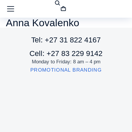
Anna Kovalenko
Tel: +27 31 822 4167
Cell: +27 83 229 9142
Monday to Friday: 8 am – 4 pm
PROMOTIONAL BRANDING