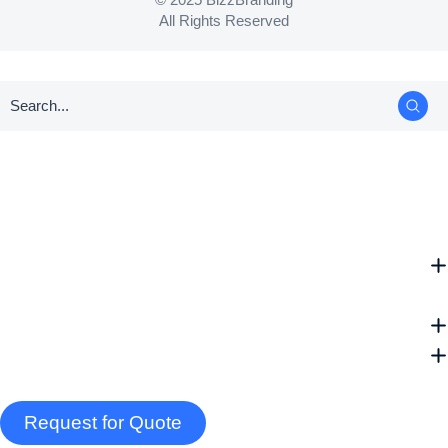
All Rights Reserved
Request for Quote