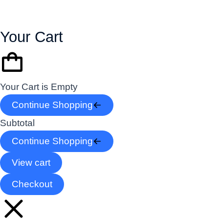
Your Cart
Your Cart is Empty
Continue Shopping
Subtotal
Continue Shopping
View cart
Checkout