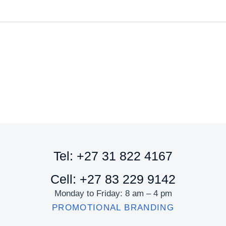
Tel: +27 31 822 4167
Cell: +27 83 229 9142
Monday to Friday: 8 am – 4 pm
PROMOTIONAL BRANDING