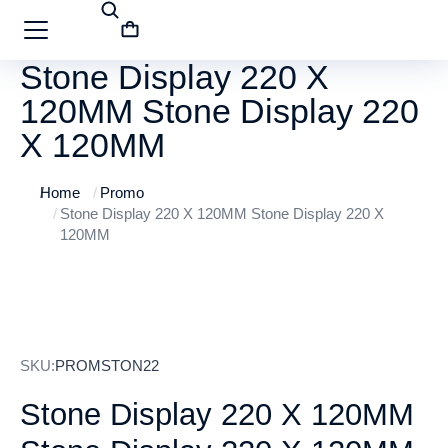
Stone Display 220 X
120MM Stone Display 220
X 120MM
Home
Promo
You are here:
Stone Display 220 X 120MM Stone Display 220 X
120MM
SKU:
PROMSTON22
Stone Display 220 X 120MM