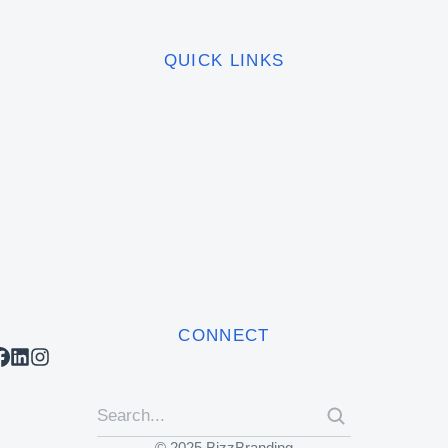
QUICK LINKS
CONNECT
© 2025 BizzBranding