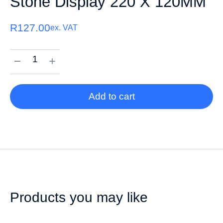
Stone Display 220 X 120MM
R
127.00
ex. VAT
Add to cart
Products you may like