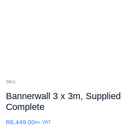
SKU:
Bannerwall 3 x 3m, Supplied
Complete
R
6,449.00
ex. VAT