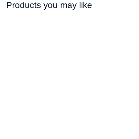
Products you may like
ValueFLEX
ValueFLEX
Telescopic Banner 2m
Telescopic Banner 2m
Double sided, Skin
Double sided,
Only
Complete
R
443.00
R
787.00
ex. VAT
ex. VAT
Add
Add