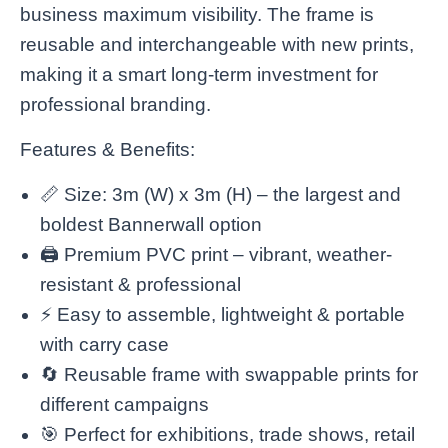
business maximum visibility. The frame is
reusable and interchangeable with new prints,
making it a smart long-term investment for
professional branding.
Features & Benefits:
📏 Size: 3m (W) x 3m (H) – the largest and
boldest Bannerwall option
🖨️ Premium PVC print – vibrant, weather-
resistant & professional
⚡ Easy to assemble, lightweight & portable
with carry case
🔄 Reusable frame with swappable prints for
different campaigns
🎯 Perfect for exhibitions, trade shows, retail