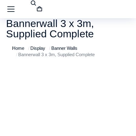
Bannerwall 3 x 3m,
Supplied Complete
Home
Display
Banner Walls
You are here:
Bannerwall 3 x 3m, Supplied Complete