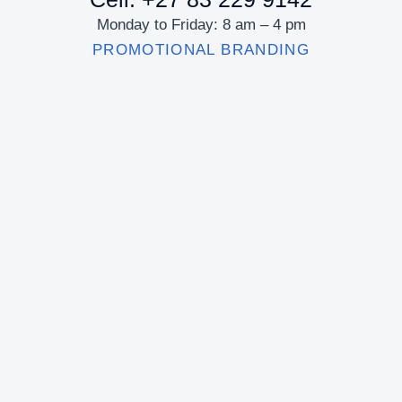
Monday to Friday: 8 am – 4 pm
PROMOTIONAL BRANDING