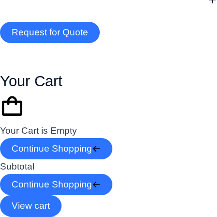
Request for Quote
Your Cart
Your Cart is Empty
Continue Shopping
Subtotal
Continue Shopping
View cart