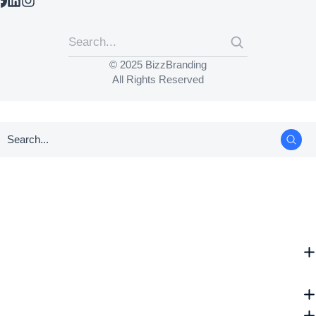
© 2025 BizzBranding
All Rights Reserved