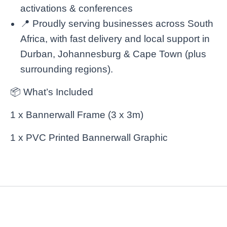
activations & conferences
📍 Proudly serving businesses across South
Africa, with fast delivery and local support in
Durban, Johannesburg & Cape Town (plus
surrounding regions).
📦 What’s Included
1 x Bannerwall Frame (3 x 3m)
1 x PVC Printed Bannerwall Graphic