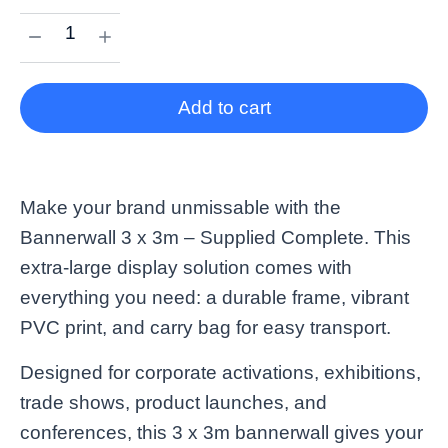
Add to cart
Make your brand unmissable with the
Bannerwall 3 x 3m – Supplied Complete. This
extra-large display solution comes with
everything you need: a durable frame, vibrant
PVC print, and carry bag for easy transport.
Designed for corporate activations, exhibitions,
trade shows, product launches, and
conferences, this 3 x 3m bannerwall gives your