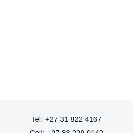
to
to
cart
cart
Tel: +27 31 822 4167
Cell: +27 83 229 9142