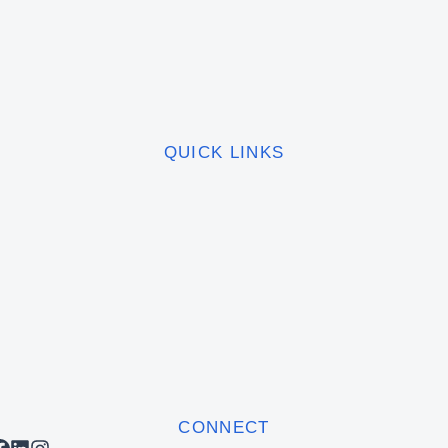
QUICK LINKS
CONNECT