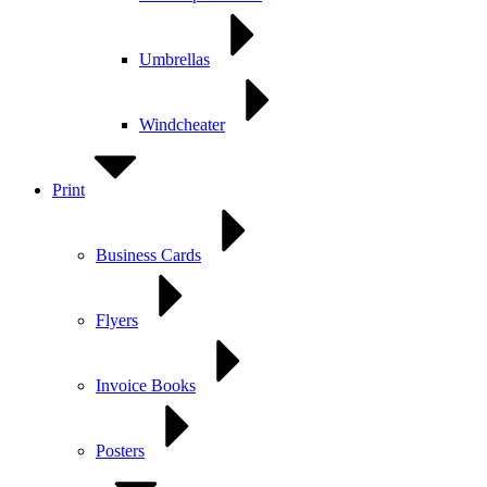
Umbrellas
Windcheater
Print
Business Cards
Flyers
Invoice Books
Posters