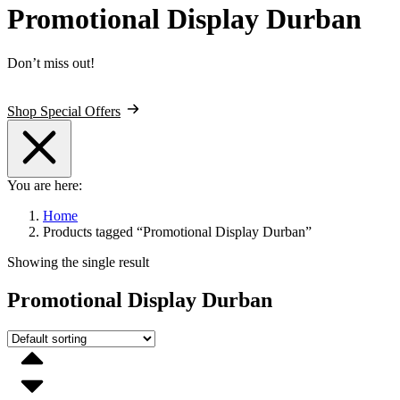
Promotional Display Durban
Don’t miss out!
Shop Special Offers
You are here:
Home
Products tagged “Promotional Display Durban”
Showing the single result
Promotional Display Durban