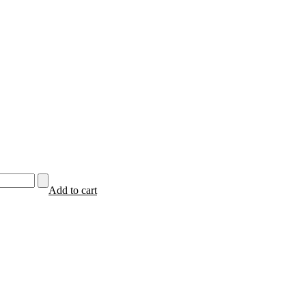
Add to cart