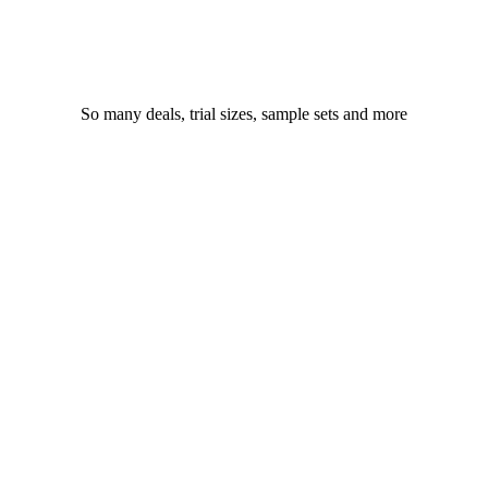
So many deals, trial sizes, sample sets and more