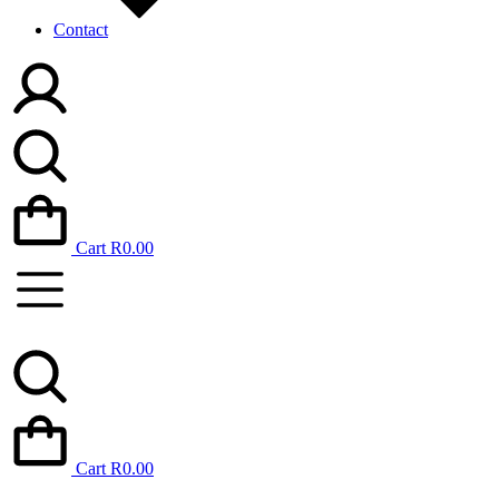
Contact
Cart
R
0.00
Cart
R
0.00