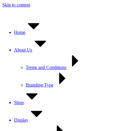
Skip to content
Home
About Us
Terms and Conditions
Branding Type
Shop
Display