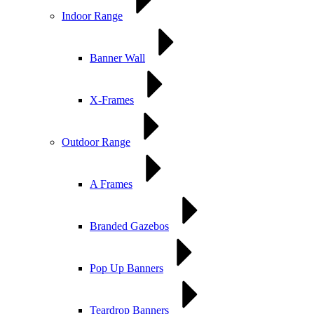
Indoor Range
Banner Wall
X-Frames
Outdoor Range
A Frames
Branded Gazebos
Pop Up Banners
Teardrop Banners