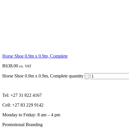
Horse Shoe 0.9m x 0.9m, Complete
R
638.00
ex. VAT
Horse Shoe 0.9m x 0.9m, Complete quantity
Tel: +27 31 822 4167
Cell: +27 83 229 9142
Monday to Friday: 8 am – 4 pm
Promotional Branding