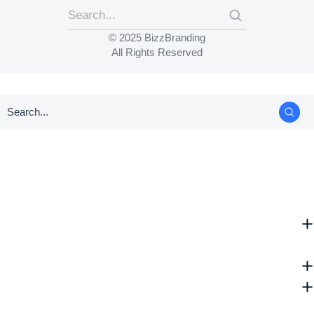
© 2025 BizzBranding
All Rights Reserved