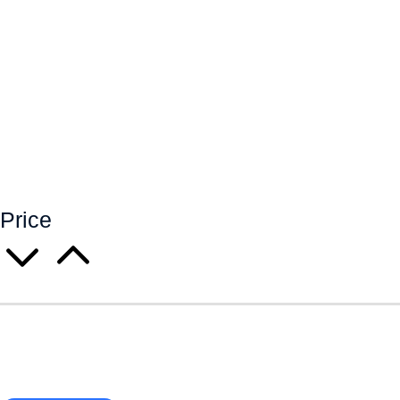
Price