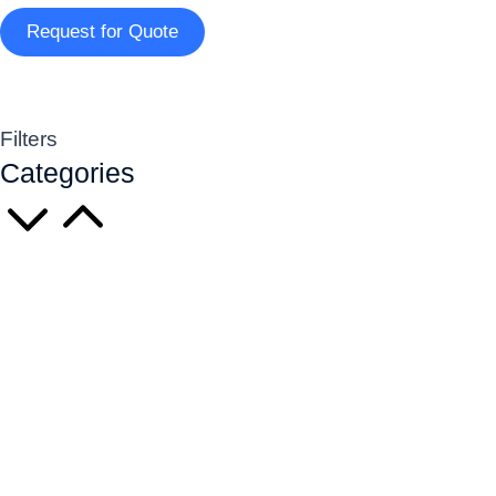
Request for Quote
Filters
Categories