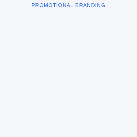
PROMOTIONAL BRANDING