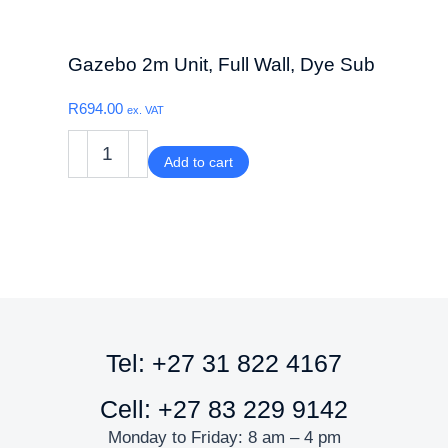
Gazebo 2m Unit, Full Wall, Dye Sub
R
694.00
ex. VAT
Add to cart
Tel: +27 31 822 4167
Cell: +27 83 229 9142
Monday to Friday: 8 am – 4 pm