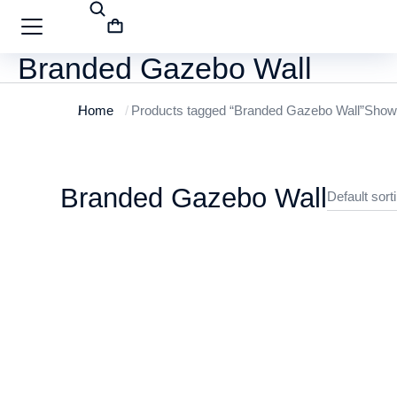
Branded Gazebo Wall
Home
Products tagged “Branded Gazebo Wall”
Showi
You are here:
Branded Gazebo Wall