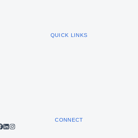
QUICK LINKS
CONNECT