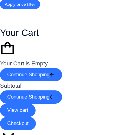
Apply price filter
Your Cart
Your Cart is Empty
Continue Shopping
Subtotal
Continue Shopping
View cart
Checkout